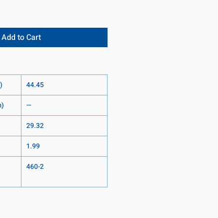
Add to Cart
)
44.45
m)
—
29.32
1.99
460-2