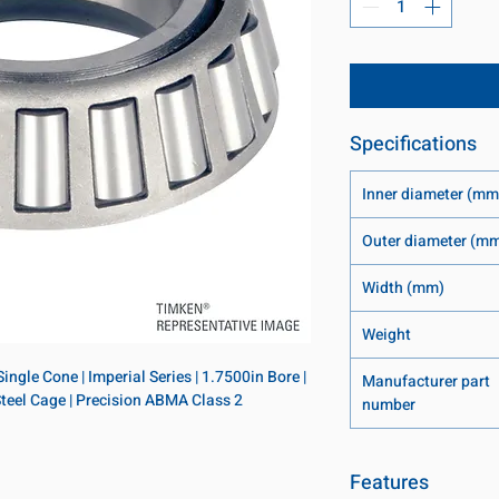
Specifications
Inner diameter (mm
Outer diameter (m
Width (mm)
Weight
ngle Cone | Imperial Series | 1.7500in Bore | 
Manufacturer part
 Steel Cage | Precision ABMA Class 2
number
Features