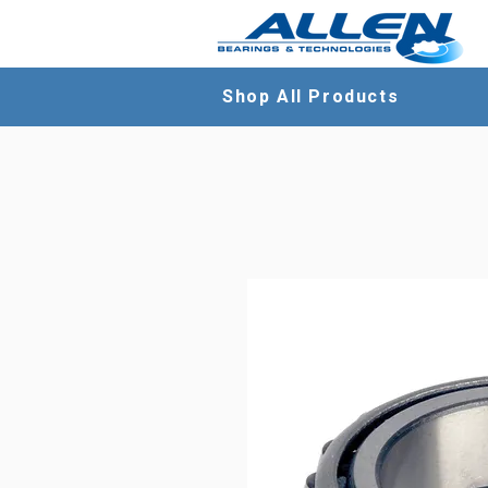
Shop All Products