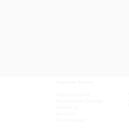
Customer Service
Request a Quote
Manufacturer Catalogs
Contact Us
About Us
Our Locations