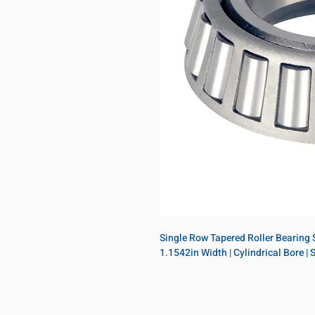
Single Row Tapered Roller Bearing Si
1.1542in Width | Cylindrical Bore |