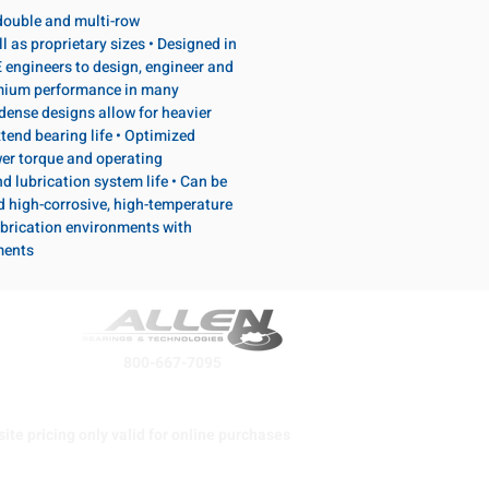
, double and multi-row
l as proprietary sizes • Designed in
 engineers to design, engineer and
emium performance in many
dense designs allow for heavier
tend bearing life • Optimized
wer torque and operating
d lubrication system life • Can be
d high-corrosive, high-temperature
brication environments with
ments
800-667-7095
ite pricing only valid for online purchases