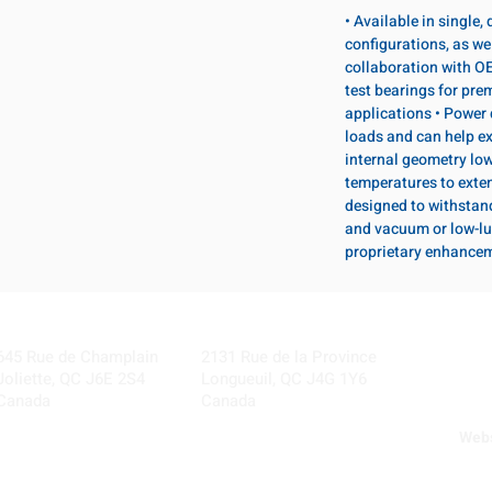
• Available in single
configurations, as wel
collaboration with OE
test bearings for pr
applications • Power 
loads and can help ex
internal geometry lo
temperatures to exten
designed to withstan
and vacuum or low-lu
proprietary enhance
Visit our Locations
Coming Soon!
645 Rue de Champlain
2131 Rue de la Province
Joliette, QC J6E 2S4
Longueuil, QC J4G 1Y6
Canada
Canada
Webs