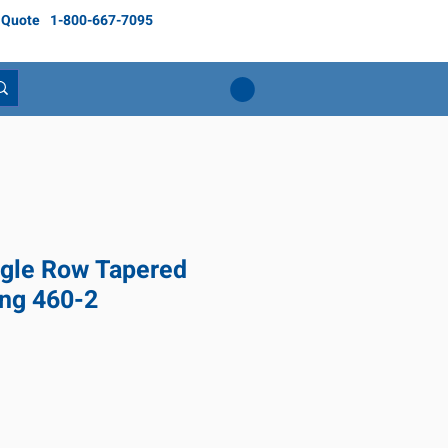
 Quote
1-800-667-7095
gle Row Tapered
ing 460-2
ice