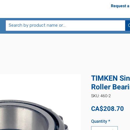
Request a
TIMKEN Sin
Roller Bear
SKU: 460-2
Pr
CA$208.70
Quantity
*