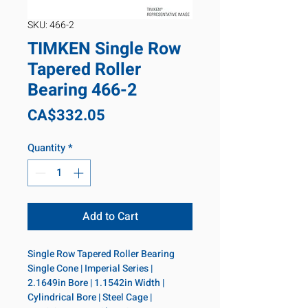
SKU: 466-2
TIMKEN Single Row
Tapered Roller
Bearing 466-2
Price
CA$332.05
Quantity
*
Add to Cart
Single Row Tapered Roller Bearing 
Single Cone | Imperial Series | 
2.1649in Bore | 1.1542in Width | 
Cylindrical Bore | Steel Cage | 