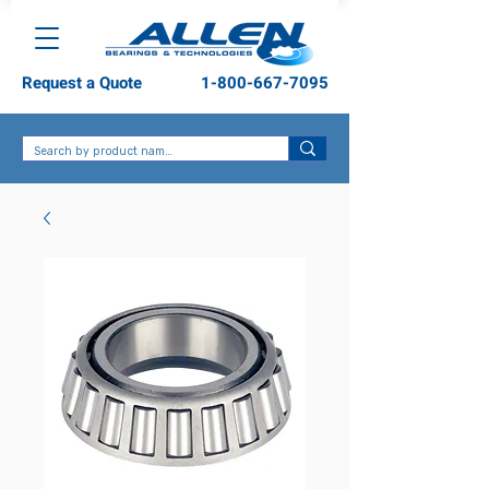
Request a Quote
1-800-667-7095