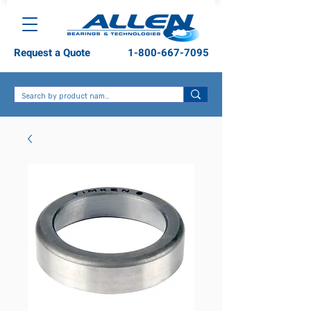
Request a Quote
1-800-667-7095