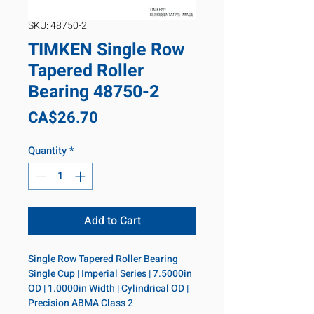
SKU: 48750-2
TIMKEN Single Row
Tapered Roller
Bearing 48750-2
Price
CA$26.70
Quantity
*
Add to Cart
Single Row Tapered Roller Bearing 
Single Cup | Imperial Series | 7.5000in 
OD | 1.0000in Width | Cylindrical OD | 
Precision ABMA Class 2