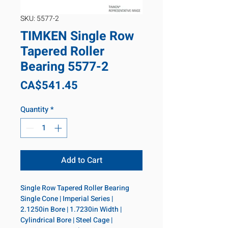
SKU: 5577-2
TIMKEN Single Row
Tapered Roller
Bearing 5577-2
Price
CA$541.45
Quantity
*
Add to Cart
Single Row Tapered Roller Bearing 
Single Cone | Imperial Series | 
2.1250in Bore | 1.7230in Width | 
Cylindrical Bore | Steel Cage | 