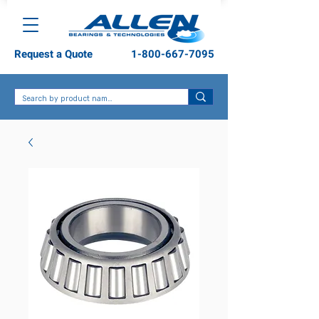
Request a Quote
1-800-667-7095