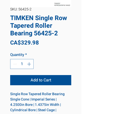
SKU: 56425-2
TIMKEN Single Row
Tapered Roller
Bearing 56425-2
Price
CA$329.98
Quantity
*
Add to Cart
Single Row Tapered Roller Bearing 
Single Cone | Imperial Series | 
4.2500in Bore | 1.4375in Width | 
Cylindrical Bore | Steel Cage | 