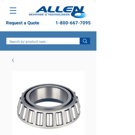
Request a Quote
1-800-667-7095