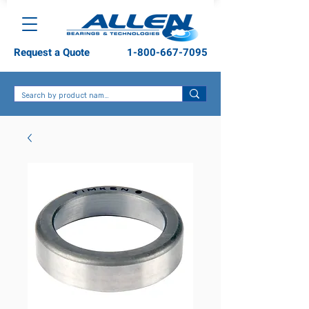
Request a Quote
1-800-667-7095