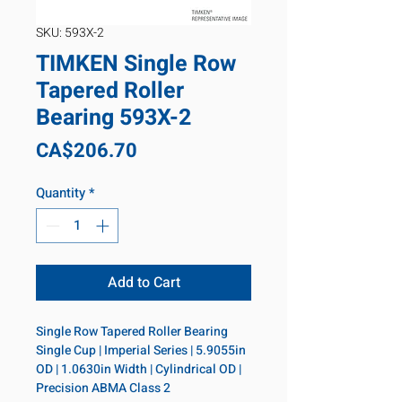
SKU: 593X-2
TIMKEN Single Row
Tapered Roller
Bearing 593X-2
Price
CA$206.70
Quantity
*
Add to Cart
Single Row Tapered Roller Bearing 
Single Cup | Imperial Series | 5.9055in 
OD | 1.0630in Width | Cylindrical OD | 
Precision ABMA Class 2