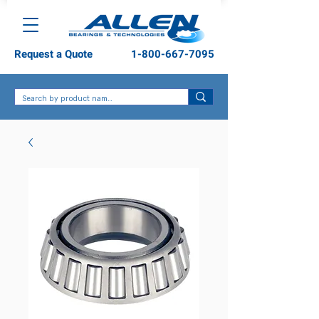
Request a Quote
1-800-667-7095