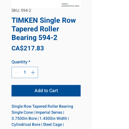
SKU: 594-2
TIMKEN Single Row
Tapered Roller
Bearing 594-2
Price
CA$217.83
Quantity
*
Add to Cart
Single Row Tapered Roller Bearing 
Single Cone | Imperial Series | 
3.7500in Bore | 1.4300in Width | 
Cylindrical Bore | Steel Cage | 