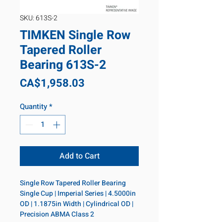
SKU: 613S-2
TIMKEN Single Row
Tapered Roller
Bearing 613S-2
Price
CA$1,958.03
Quantity
*
Add to Cart
Single Row Tapered Roller Bearing 
Single Cup | Imperial Series | 4.5000in 
OD | 1.1875in Width | Cylindrical OD | 
Precision ABMA Class 2