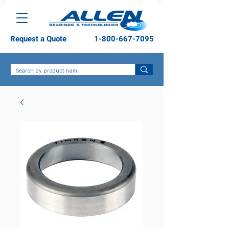
Request a Quote
1-800-667-7095