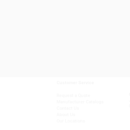
Customer Service
Request a Quote
Manufacturer Catalogs
Contact Us
About Us
Our Locations