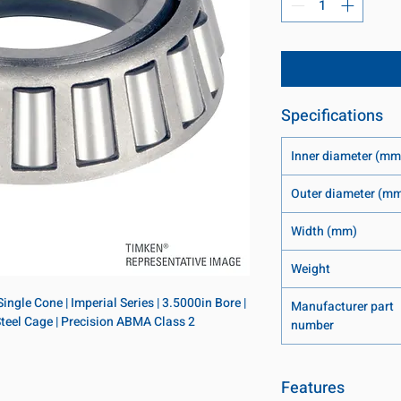
Specifications
Inner diameter (mm
Outer diameter (m
Width (mm)
Weight
ngle Cone | Imperial Series | 3.5000in Bore | 
Manufacturer part
 Steel Cage | Precision ABMA Class 2
number
Features