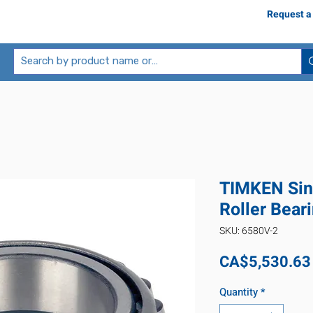
Request a
TIMKEN Sin
Roller Bear
SKU: 6580V-2
CA$5,530.63
Quantity
*