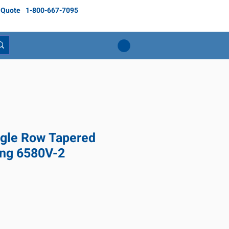
 Quote
1-800-667-7095
gle Row Tapered
ing 6580V-2
Price