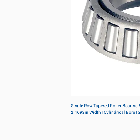
Single Row Tapered Roller Bearing Si
2.1693in Width | Cylindrical Bore |