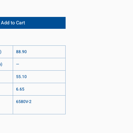
Add to Cart
)
88.90
m)
—
55.10
6.65
6580V-2