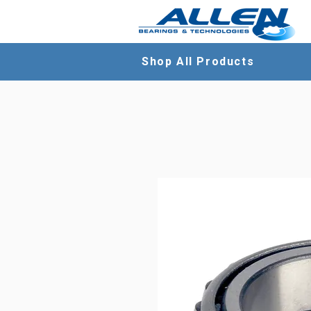
Shop All Products