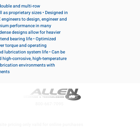
, double and multi-row
l as proprietary sizes • Designed in
 engineers to design, engineer and
emium performance in many
dense designs allow for heavier
tend bearing life • Optimized
wer torque and operating
d lubrication system life • Can be
d high-corrosive, high-temperature
brication environments with
ments
800-667-7095
ite pricing only valid for online purchases