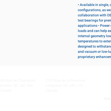
• Available in single
configurations, as wel
collaboration with OE
test bearings for pr
applications • Power 
loads and can help ex
internal geometry lo
temperatures to exten
designed to withstan
and vacuum or low-lu
proprietary enhance
Visit our Locations
Coming Soon!
645 Rue de Champlain
2131 Rue de la Province
Joliette, QC J6E 2S4
Longueuil, QC J4G 1Y6
Canada
Canada
Webs