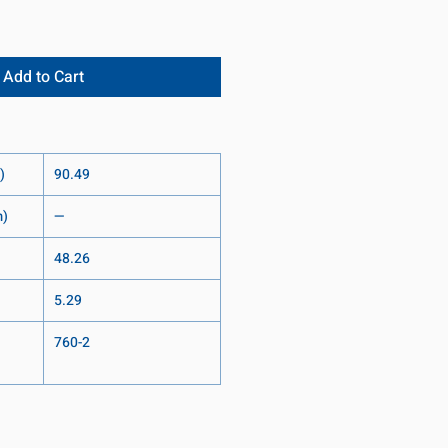
Add to Cart
)
90.49
m)
—
48.26
5.29
760-2