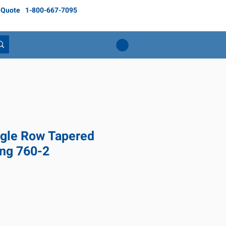
 Quote
1-800-667-7095
gle Row Tapered
ing 760-2
ice