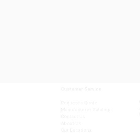
Customer Service
Request a Quote
Manufacturer Catalogs
Contact Us
About Us
Our Locations