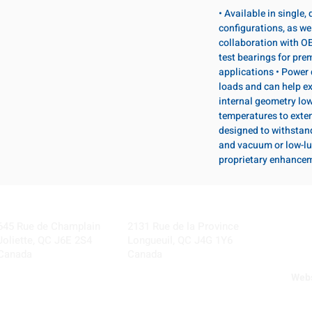
• Available in single
configurations, as wel
collaboration with OE
test bearings for pr
applications • Power 
loads and can help ex
internal geometry lo
temperatures to exten
designed to withstan
and vacuum or low-lu
proprietary enhance
Visit our Locations
Coming Soon!
645 Rue de Champlain
2131 Rue de la Province
Joliette, QC J6E 2S4
Longueuil, QC J4G 1Y6
Canada
Canada
Webs