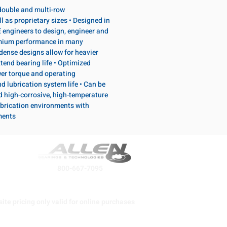
, double and multi-row
l as proprietary sizes • Designed in
 engineers to design, engineer and
emium performance in many
dense designs allow for heavier
tend bearing life • Optimized
wer torque and operating
d lubrication system life • Can be
d high-corrosive, high-temperature
brication environments with
ments
800-667-7095
ite pricing only valid for online purchases