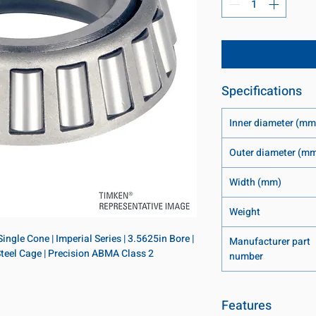
Specifications
Inner diameter (mm
Outer diameter (m
Width (mm)
Weight
ngle Cone | Imperial Series | 3.5625in Bore | 
Manufacturer part
 Steel Cage | Precision ABMA Class 2
number
Features