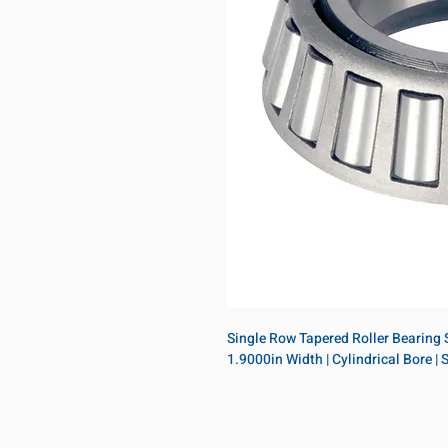
Single Row Tapered Roller Bearing Si
1.9000in Width | Cylindrical Bore |