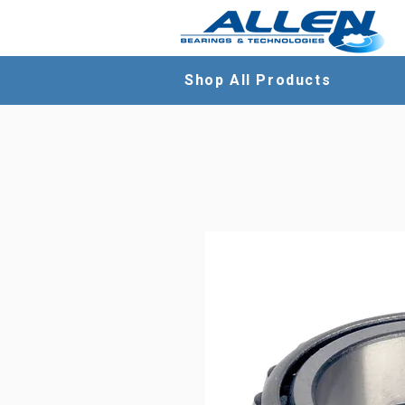
Shop All Products