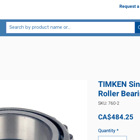
Request a
TIMKEN Sin
Roller Bear
SKU: 760-2
Pr
CA$484.25
Quantity
*