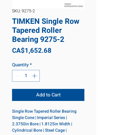
SKU: 9275-2
TIMKEN Single Row
Tapered Roller
Bearing 9275-2
Price
CA$1,652.68
Quantity
*
Add to Cart
Single Row Tapered Roller Bearing 
Single Cone | Imperial Series | 
2.3750in Bore | 1.8125in Width | 
Cylindrical Bore | Steel Cage | 