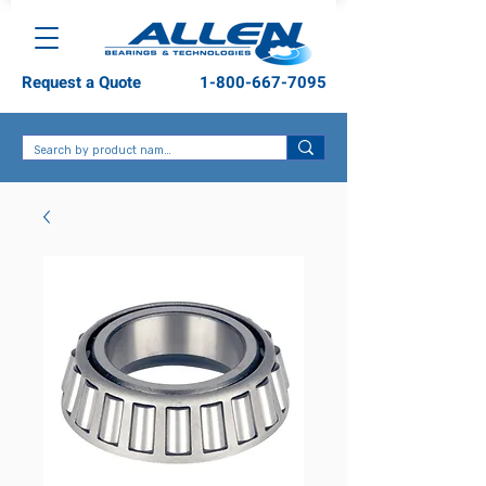
Request a Quote
1-800-667-7095