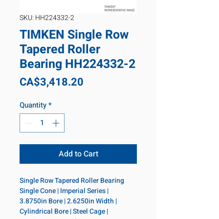
SKU: HH224332-2
TIMKEN Single Row
Tapered Roller
Bearing HH224332-2
Price
CA$3,418.20
Quantity
*
Add to Cart
Single Row Tapered Roller Bearing 
Single Cone | Imperial Series | 
3.8750in Bore | 2.6250in Width | 
Cylindrical Bore | Steel Cage | 