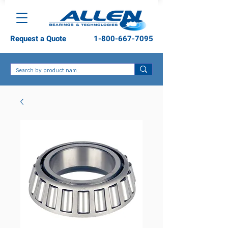
Request a Quote
1-800-667-7095