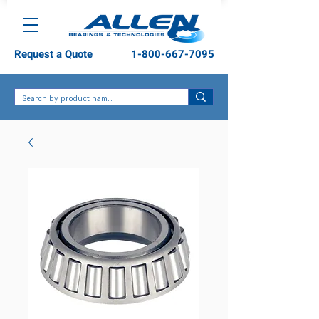
Request a Quote
1-800-667-7095