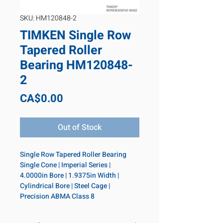
SKU: HM120848-2
TIMKEN Single Row
Tapered Roller
Bearing HM120848-
2
Price
CA$0.00
Out of Stock
Single Row Tapered Roller Bearing 
Single Cone | Imperial Series | 
4.0000in Bore | 1.9375in Width | 
Cylindrical Bore | Steel Cage | 
Precision ABMA Class 8