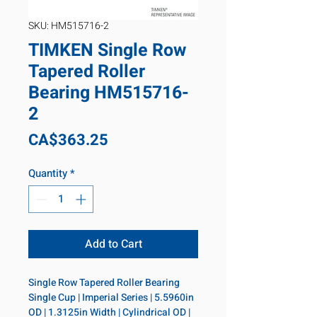
SKU: HM515716-2
TIMKEN Single Row
Tapered Roller
Bearing HM515716-
2
Price
CA$363.25
Quantity
*
Add to Cart
Single Row Tapered Roller Bearing 
Single Cup | Imperial Series | 5.5960in 
OD | 1.3125in Width | Cylindrical OD | 