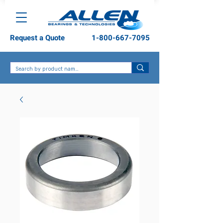
Request a Quote
1-800-667-7095