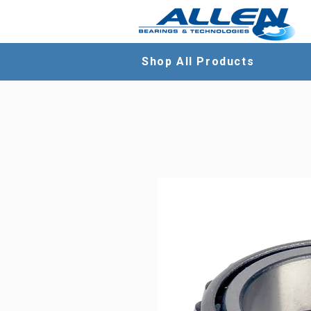
Shop All Products