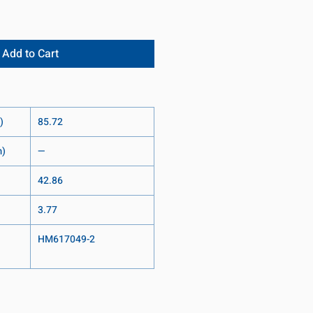
Add to Cart
)
85.72
m)
—
42.86
3.77
HM617049-2