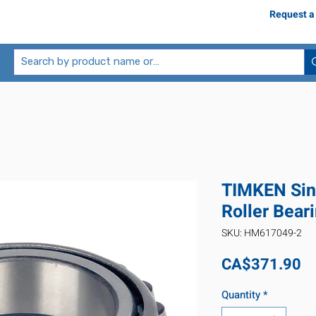
Request a
TIMKEN Sin
Roller Bea
SKU: HM617049-2
Pr
CA$371.90
Quantity
*