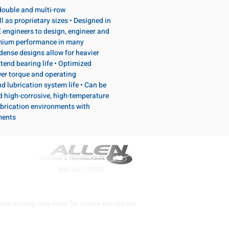
, double and multi-row
l as proprietary sizes • Designed in
 engineers to design, engineer and
emium performance in many
dense designs allow for heavier
tend bearing life • Optimized
wer torque and operating
d lubrication system life • Can be
d high-corrosive, high-temperature
brication environments with
ments
800-667-7095
ite pricing only valid for online purchases