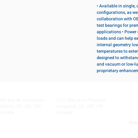
• Available in single
configurations, as wel
collaboration with OE
test bearings for pr
applications • Power 
loads and can help ex
internal geometry lo
temperatures to exten
designed to withstan
and vacuum or low-lu
proprietary enhance
Visit our Locations
Coming Soon!
645 Rue de Champlain
2131 Rue de la Province
Joliette, QC J6E 2S4
Longueuil, QC J4G 1Y6
Canada
Canada
Webs