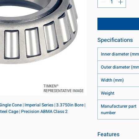
Specifications
Inner diameter (mm
Outer diameter (m
Width (mm)
Weight
ngle Cone | Imperial Series | 3.3750in Bore | 
Manufacturer part
 Steel Cage | Precision ABMA Class 2
number
Features