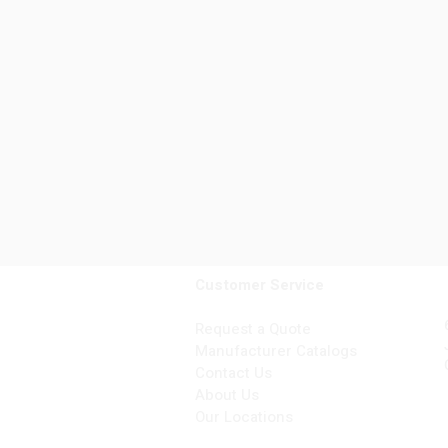
Customer Service
Request a Quote
Manufacturer Catalogs
Contact Us
About Us
Our Locations