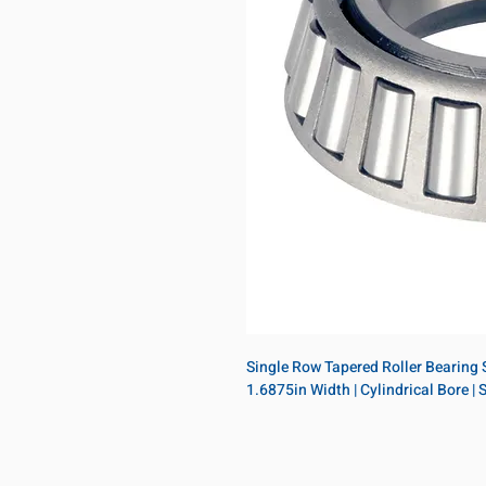
Single Row Tapered Roller Bearing Si
1.6875in Width | Cylindrical Bore |