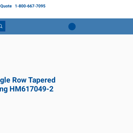
 Quote
1-800-667-7095
gle Row Tapered
ring HM617049-2
ice