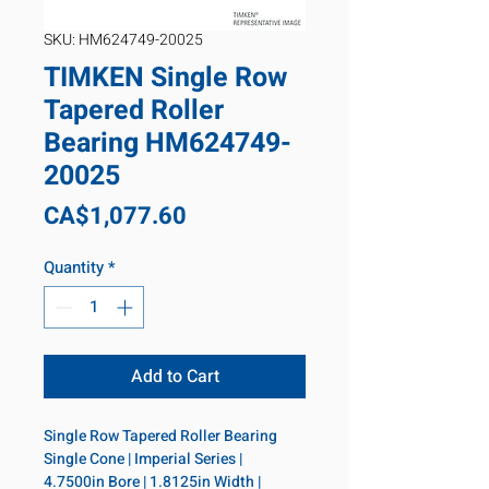
SKU: HM624749-20025
TIMKEN Single Row
Tapered Roller
Bearing HM624749-
20025
Price
CA$1,077.60
Quantity
*
Add to Cart
Single Row Tapered Roller Bearing 
Single Cone | Imperial Series | 
4.7500in Bore | 1.8125in Width | 