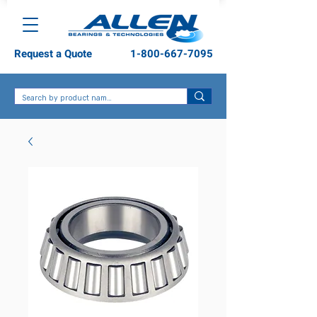
Request a Quote
1-800-667-7095