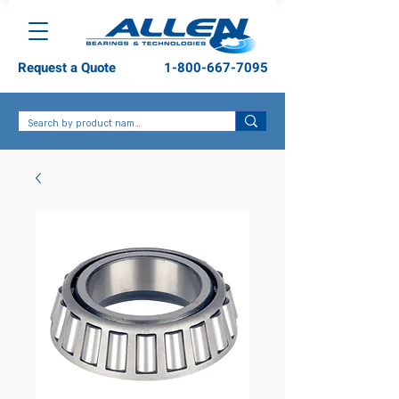
Request a Quote
1-800-667-7095