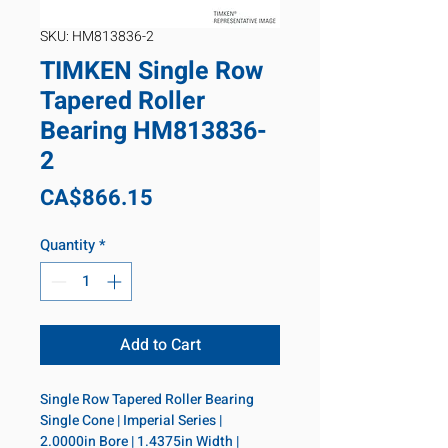
SKU: HM813836-2
TIMKEN Single Row
Tapered Roller
Bearing HM813836-
2
Price
CA$866.15
Quantity
*
Add to Cart
Single Row Tapered Roller Bearing 
Single Cone | Imperial Series | 
2.0000in Bore | 1.4375in Width | 