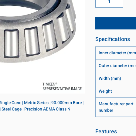
Specifications
Inner diameter (mm
Outer diameter (m
Width (mm)
Weight
ingle Cone | Metric Series | 90.000mm Bore | 
Manufacturer part
| Steel Cage | Precision ABMA Class N
number
Features