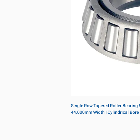
Single Row Tapered Roller Bearing S
44.000mm Width | Cylindrical Bore 