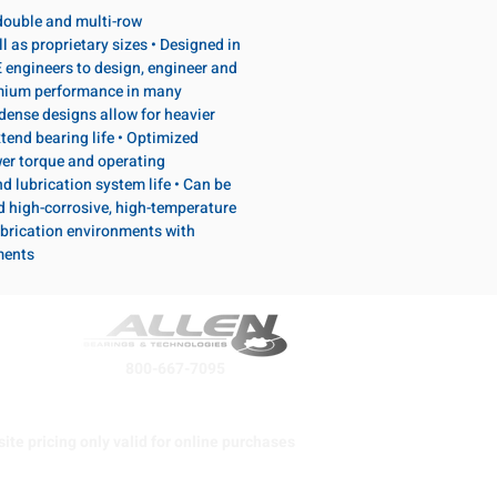
, double and multi-row
l as proprietary sizes • Designed in
 engineers to design, engineer and
emium performance in many
dense designs allow for heavier
tend bearing life • Optimized
wer torque and operating
d lubrication system life • Can be
d high-corrosive, high-temperature
brication environments with
ments
800-667-7095
ite pricing only valid for online purchases