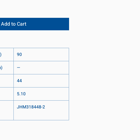
Add to Cart
)
90
m)
—
44
5.10
JHM318448-2