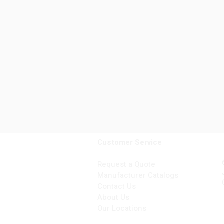
Customer Service
Request a Quote
Manufacturer Catalogs
Contact Us
About Us
Our Locations