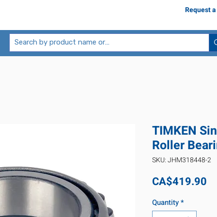
Request a
TIMKEN Sin
Roller Bea
SKU: JHM318448-2
Pr
CA$419.90
Quantity
*