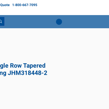
 Quote
1-800-667-7095
gle Row Tapered
ring JHM318448-2
ice