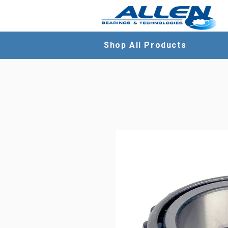
Shop All Products