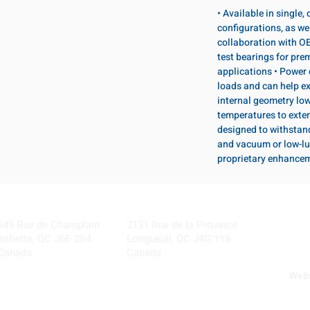
• Available in single
configurations, as wel
collaboration with OE
test bearings for pr
applications • Power 
loads and can help ex
internal geometry lo
temperatures to exten
designed to withstan
and vacuum or low-lu
proprietary enhance
Visit our Locations
Coming Soon!
645 Rue de Champlain
2131 Rue de la Province
Joliette, QC J6E 2S4
Longueuil, QC J4G 1Y6
Canada
Canada
Webs