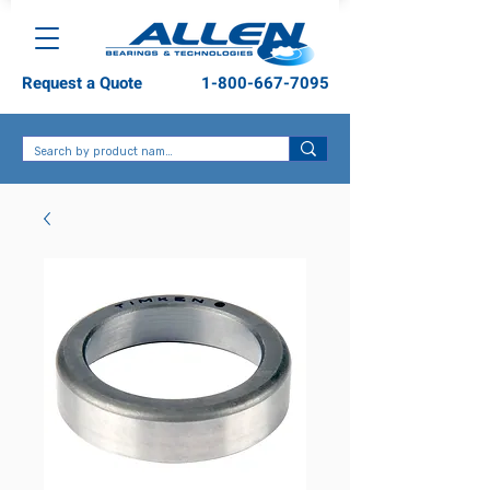
Request a Quote
1-800-667-7095