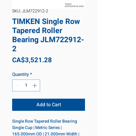
SKU: JLM722912-2
TIMKEN Single Row
Tapered Roller
Bearing JLM722912-
2
Price
CA$3,521.28
Quantity
*
Add to Cart
Single Row Tapered Roller Bearing 
Single Cup | Metric Series | 
165.000mm OD | 21.000mm Width | 