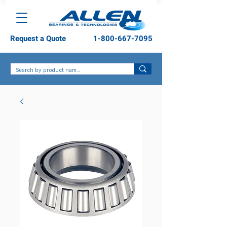
Request a Quote
1-800-667-7095