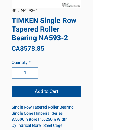
SKU: NA593-2
TIMKEN Single Row
Tapered Roller
Bearing NA593-2
Price
CA$578.85
Quantity
*
Add to Cart
Single Row Tapered Roller Bearing 
Single Cone | Imperial Series | 
3.5000in Bore | 1.6250in Width | 
Cylindrical Bore | Steel Cage | 