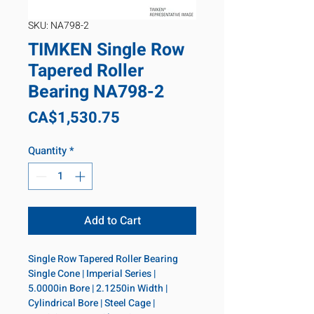
SKU: NA798-2
TIMKEN Single Row
Tapered Roller
Bearing NA798-2
Price
CA$1,530.75
Quantity
*
Add to Cart
Single Row Tapered Roller Bearing 
Single Cone | Imperial Series | 
5.0000in Bore | 2.1250in Width | 
Cylindrical Bore | Steel Cage | 