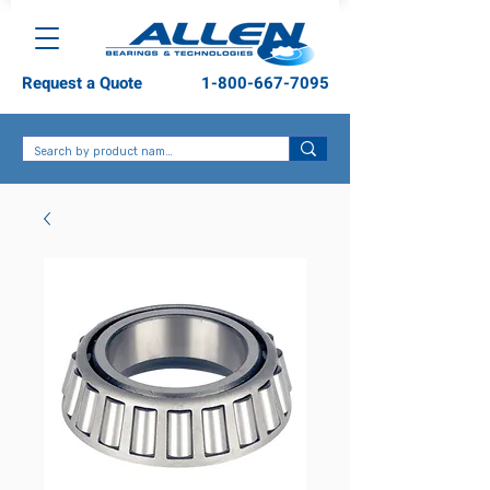
Request a Quote
1-800-667-7095