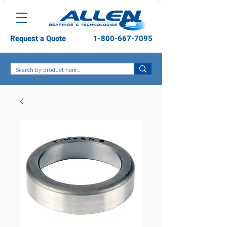
Request a Quote
1-800-667-7095