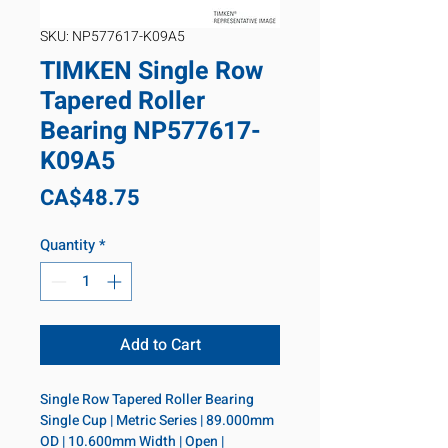
SKU: NP577617-K09A5
TIMKEN Single Row
Tapered Roller
Bearing NP577617-
K09A5
Price
CA$48.75
Quantity
*
Add to Cart
Single Row Tapered Roller Bearing 
Single Cup | Metric Series | 89.000mm 
OD | 10.600mm Width | Open | 