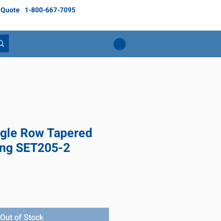
 Quote
1-800-667-7095
gle Row Tapered
ing SET205-2
e
Out of Stock