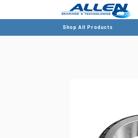
Shop All Products