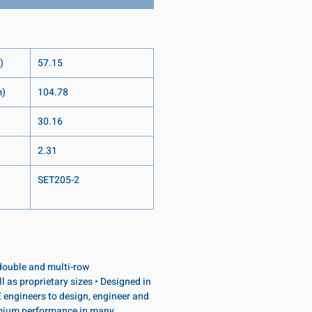
)
57.15
m)
104.78
30.16
2.31
SET205-2
, double and multi-row
l as proprietary sizes • Designed in
 engineers to design, engineer and
emium performance in many