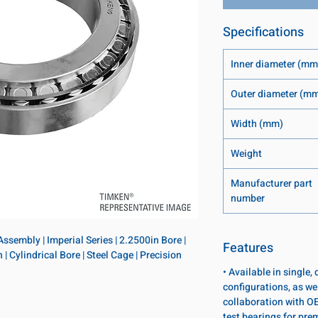
Specifications
Inner diameter (mm
Outer diameter (m
Width (mm)
Weight
Manufacturer part
number
sembly | Imperial Series | 2.2500in Bore | 
Features
 Cylindrical Bore | Steel Cage | Precision 
• Available in single
configurations, as wel
collaboration with OE
test bearings for pr