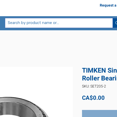
Request a
TIMKEN Sin
Roller Bear
SKU: SET205-2
Pric
CA$0.00