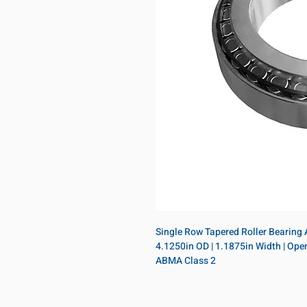
Single Row Tapered Roller Bearing As
4.1250in OD | 1.1875in Width | Open |
ABMA Class 2