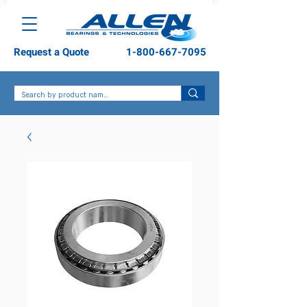
Request a Quote
1-800-667-7095