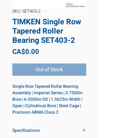
SKU: SET403-2
TIMKEN Single Row
Tapered Roller
Bearing SET403-2
Price
CA$0.00
Out of Stock
Single Row Tapered Roller Bearing 
Assembly | Imperial Series | 3.7500in 
Bore | 6.0000in OD | 1.5625in Width | 
Open | Cylindrical Bore | Steel Cage | 
Precision ABMA Class 2
Specifications