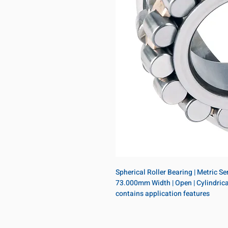
Spherical Roller Bearing | Metric S
73.000mm Width | Open | Cylindrical
contains application features