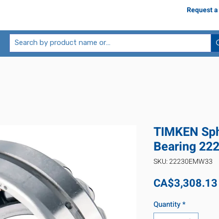
Request a
TIMKEN Sphe
Bearing 2
SKU: 22230EMW33
CA$3,308.13
Quantity
*