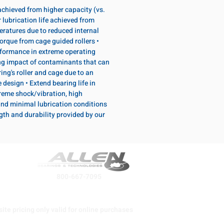
 achieved from higher capacity (vs.
 lubrication life achieved from
eratures due to reduced internal
torque from cage guided rollers •
formance in extreme operating
ng impact of contaminants that can
ing's roller and cage due to an
design • Extend bearing life in
reme shock/vibration, high
and minimal lubrication conditions
ngth and durability provided by our
800-667-7095
ite pricing only valid for online purchases