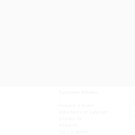
Customer Service
Request a Quote
Manufacturer Catalogs
Contact Us
About Us
Our Locations