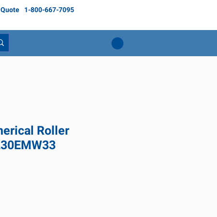
 Quote
1-800-667-7095
rical Roller
2230EMW33
Price