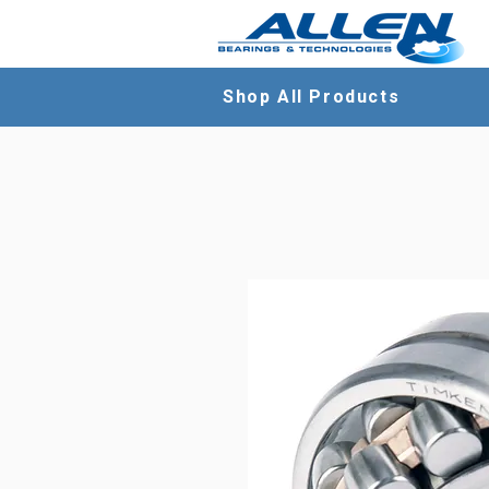
Shop All Products