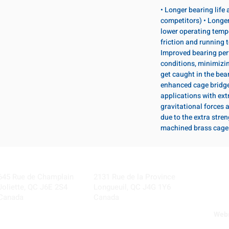
• Longer bearing life
competitors) • Longer
lower operating temp
friction and running 
Improved bearing per
conditions, minimizi
get caught in the bear
enhanced cage bridge 
applications with ext
gravitational forces 
due to the extra stre
machined brass cage
Visit our Locations
Coming Soon!
645 Rue de Champlain
2131 Rue de la Province
Joliette, QC J6E 2S4
Longueuil, QC J4G 1Y6
Canada
Canada
Webs