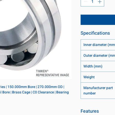
Specifications
Inner diameter (mm
Outer diameter (m
Width (mm)
Weight
eries | 150.000mm Bore | 270.000mm OD | 
Manufacturer part
 Bore | Brass Cage | C0 Clearance | Bearing 
number
Features