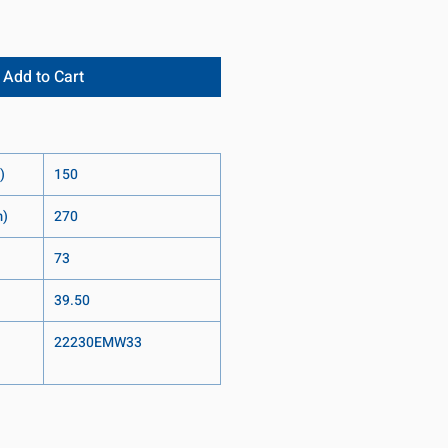
Add to Cart
)
150
m)
270
73
39.50
22230EMW33