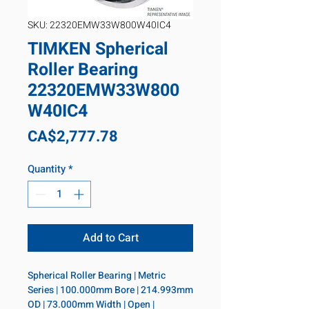
SKU: 22320EMW33W800W40IC4
TIMKEN Spherical
Roller Bearing
22320EMW33W800
W40IC4
Price
CA$2,777.78
Quantity
*
Add to Cart
Spherical Roller Bearing | Metric 
Series | 100.000mm Bore | 214.993mm 
OD | 73.000mm Width | Open | 