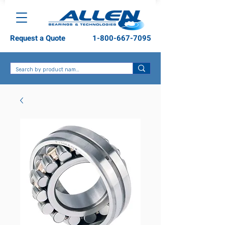
Request a Quote
1-800-667-7095