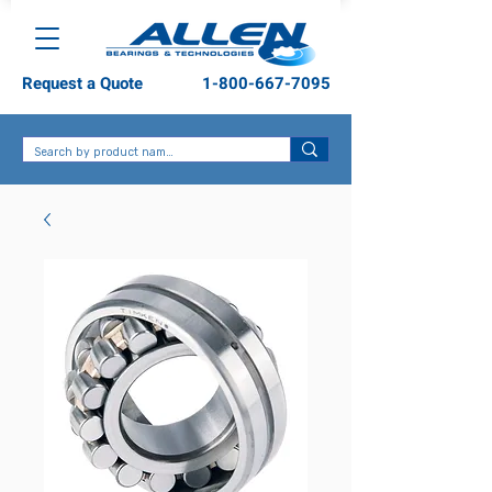
Request a Quote
1-800-667-7095