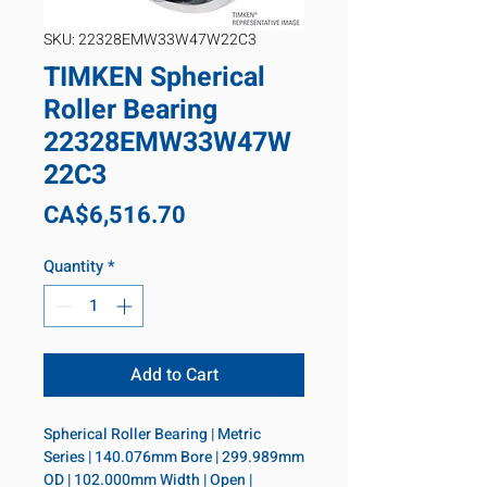
SKU: 22328EMW33W47W22C3
TIMKEN Spherical
Roller Bearing
22328EMW33W47W
22C3
Price
CA$6,516.70
Quantity
*
Add to Cart
Spherical Roller Bearing | Metric 
Series | 140.076mm Bore | 299.989mm 
OD | 102.000mm Width | Open | 