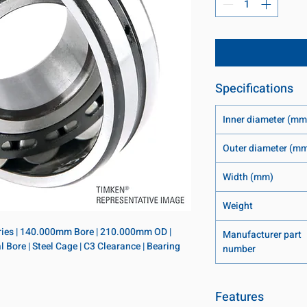
Specifications
Inner diameter (mm
Outer diameter (m
Width (mm)
Weight
eries | 140.000mm Bore | 210.000mm OD | 
Manufacturer part
Bore | Steel Cage | C3 Clearance | Bearing 
number
Features