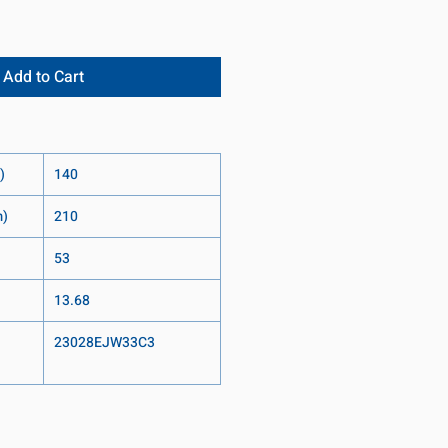
Add to Cart
)
140
m)
210
53
13.68
23028EJW33C3