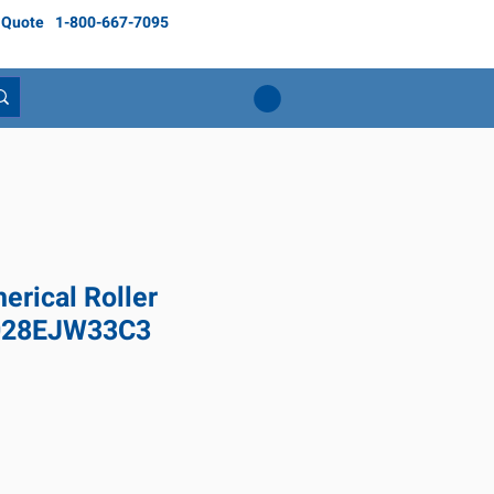
 Quote
1-800-667-7095
rical Roller
3028EJW33C3
Price