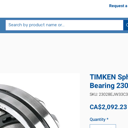
Request a
TIMKEN Sphe
Bearing 2
SKU: 23028EJW33C3
CA$2,092.23
Quantity
*