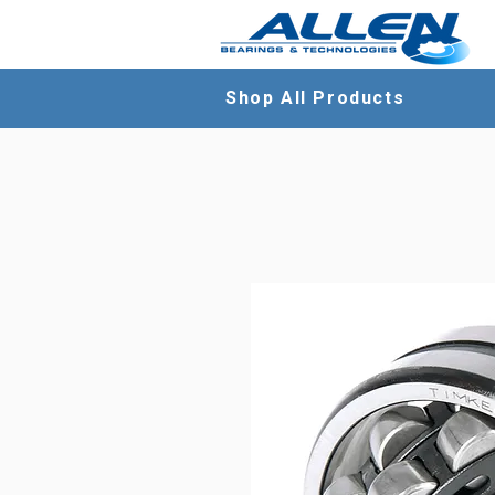
Shop All Products