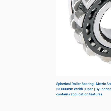
Spherical Roller Bearing | Metric S
53.000mm Width | Open | Cylindrical 
contains application features