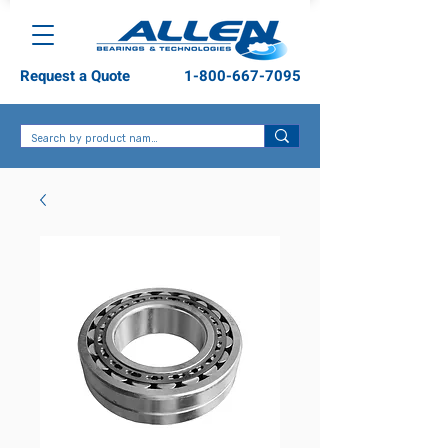
Request a Quote
1-800-667-7095