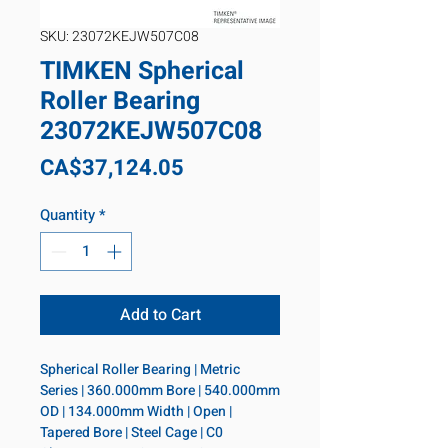
SKU: 23072KEJW507C08
TIMKEN Spherical
Roller Bearing
23072KEJW507C08
Price
CA$37,124.05
Quantity
*
Add to Cart
Spherical Roller Bearing | Metric 
Series | 360.000mm Bore | 540.000mm 
OD | 134.000mm Width | Open | 
Tapered Bore | Steel Cage | C0 