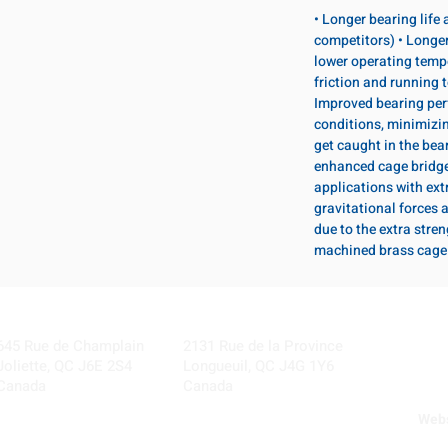
• Longer bearing life
competitors) • Longer
lower operating temp
friction and running 
Improved bearing per
conditions, minimizi
get caught in the bear
enhanced cage bridge 
applications with ext
gravitational forces 
due to the extra stre
machined brass cage
Visit our Locations
Coming Soon!
645 Rue de Champlain
2131 Rue de la Province
Joliette, QC J6E 2S4
Longueuil, QC J4G 1Y6
Canada
Canada
Webs