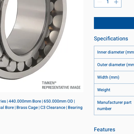
Specifications
Inner diameter (mm
Outer diameter (m
Width (mm)
Weight
eries | 440.000mm Bore | 650.000mm OD | 
Manufacturer part
l Bore | Brass Cage | C3 Clearance | Bearing 
number
Features