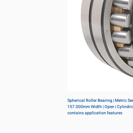
Spherical Roller Bearing | Metric S
157.000mm Width | Open | Cylindrica
contains application features