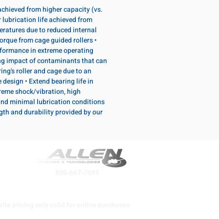
 achieved from higher capacity (vs.
 lubrication life achieved from
eratures due to reduced internal
torque from cage guided rollers •
formance in extreme operating
ng impact of contaminants that can
ing's roller and cage due to an
design • Extend bearing life in
reme shock/vibration, high
and minimal lubrication conditions
ngth and durability provided by our
800-667-7095
ite pricing only valid for online purchases