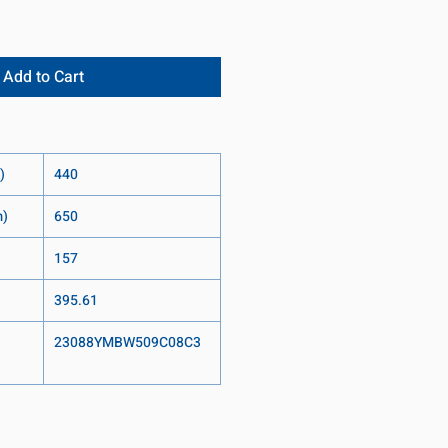
Add to Cart
)
440
m)
650
157
395.61
23088YMBW509C08C3