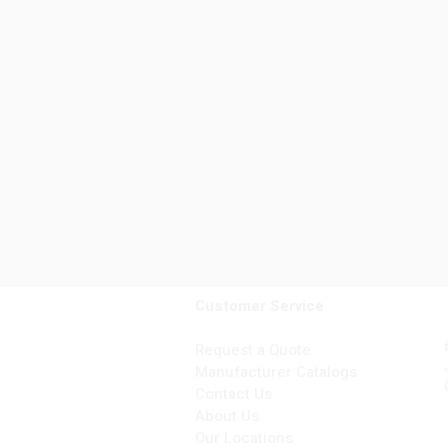
Customer Service
Request a Quote
Manufacturer Catalogs
Contact Us
About Us
Our Locations