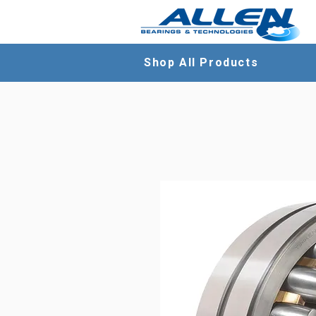
Shop All Products