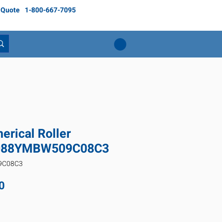
 Quote
1-800-667-7095
rical Roller
3088YMBW509C08C3
9C08C3
Price
0