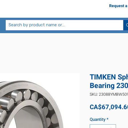
Request a
TIMKEN Sphe
Bearing 2
SKU: 23088YMBW50
CA$67,094.6
Quantity
*