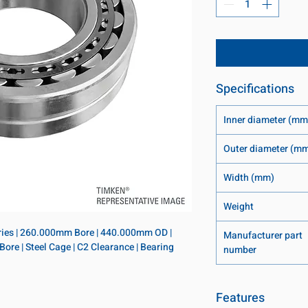
Specifications
Inner diameter (mm
Outer diameter (m
Width (mm)
Weight
eries | 260.000mm Bore | 440.000mm OD | 
Manufacturer part
re | Steel Cage | C2 Clearance | Bearing 
number
Features