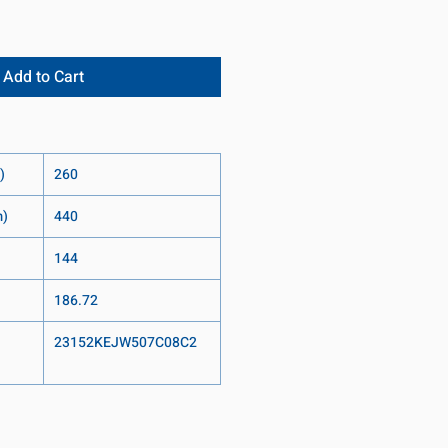
Add to Cart
)
260
m)
440
144
186.72
23152KEJW507C08C2