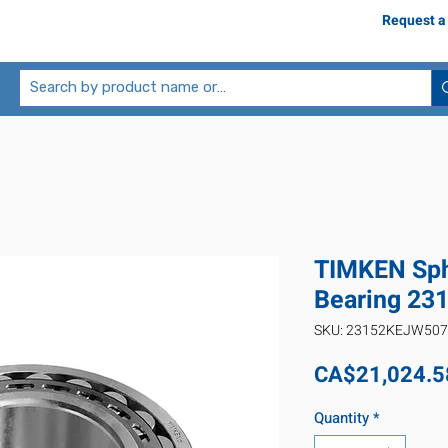
Request a
TIMKEN Sphe
Bearing 2
SKU: 23152KEJW50
CA$21,024.5
Quantity
*