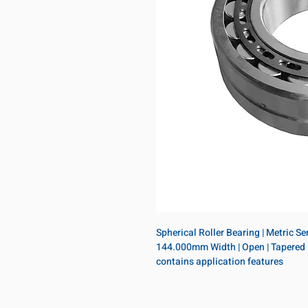
Spherical Roller Bearing | Metric S
144.000mm Width | Open | Tapered Bo
contains application features