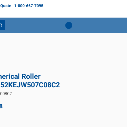
 Quote
1-800-667-7095
rical Roller
3152KEJW507C08C2
7C08C2
Price
8