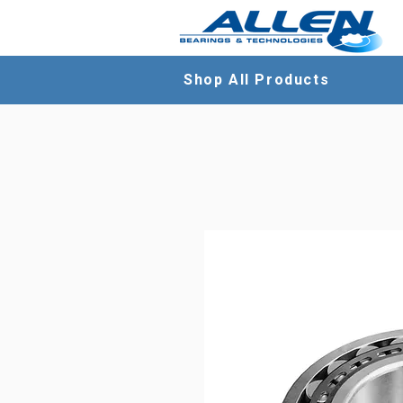
Shop All Products