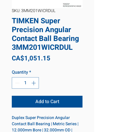
SKU: 3MM201WICRDUL
TIMKEN Super
Precision Angular
Contact Ball Bearing
3MM201WICRDUL
Price
CA$1,051.15
Quantity
*
Add to Cart
Duplex Super Precision Angular 
Contact Ball Bearing | Metric Series | 
12.000mm Bore | 32.000mm OD | 