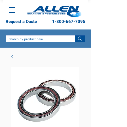
Request a Quote
1-800-667-7095