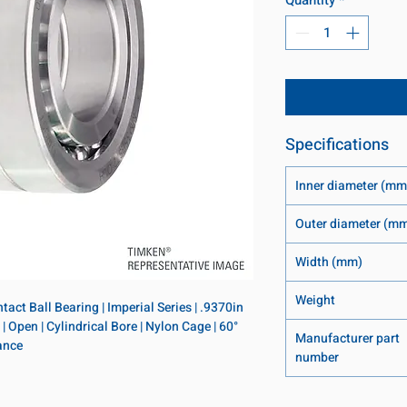
Specifications
Inner diameter (mm
Outer diameter (m
Width (mm)
Weight
ct Ball Bearing | Imperial Series | .9370in 
 Open | Cylindrical Bore | Nylon Cage | 60° 
Manufacturer part
ance
number