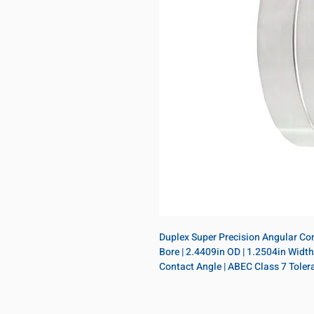
Duplex Super Precision Angular Conta
Bore | 2.4409in OD | 1.2504in Width |
Contact Angle | ABEC Class 7 Toler