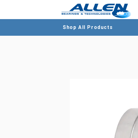
Shop All Products