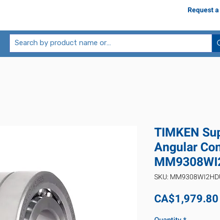
Request a
TIMKEN Sup
Angular Con
MM9308WI
SKU: MM9308WI2H
CA$1,979.80
Quantity
*