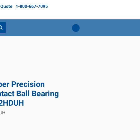
 Quote
1-800-667-7095
er Precision
tact Ball Bearing
2HDUH
DUH
Price