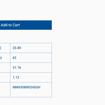
Add to Cart
)
23.80
m)
62
31.76
1.12
MM9308WI2HDUH