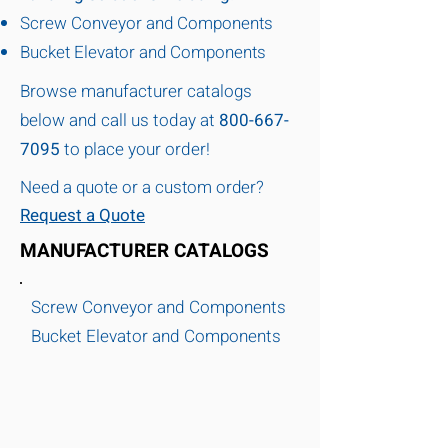
Screw Conveyor and Components
Bucket Elevator and Components
Browse manufacturer catalogs
below and call us today at
800-667-
7095
to place your order!
Need a quote or a custom order?
Request a Quote
MANUFACTURER CATALOGS
Screw Conveyor and Components
Bucket Elevator and Components