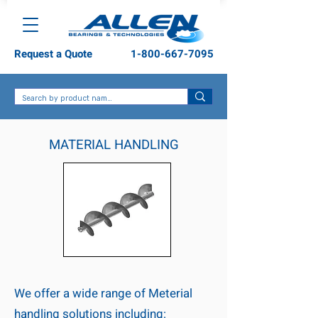
Request a Quote
1-800-667-7095
MATERIAL HANDLING
We offer a wide range of Meterial
handling solutions including: