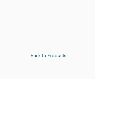
Back to Products