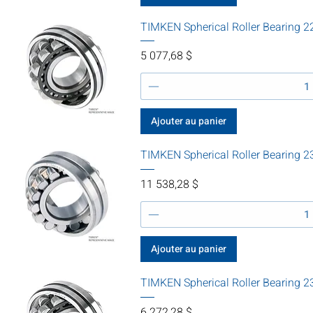
TIMKEN Spherical Roller Bearing
Prix
5 077,68 $
Ajouter au panier
TIMKEN Spherical Roller Bearin
Prix
11 538,28 $
Ajouter au panier
TIMKEN Spherical Roller Bearing
Prix
6 272,28 $