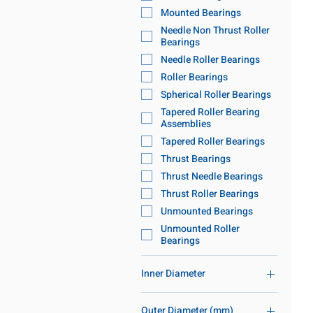
Mounted Bearings
Needle Non Thrust Roller
Bearings
Needle Roller Bearings
Roller Bearings
Spherical Roller Bearings
Tapered Roller Bearing
Assemblies
Tapered Roller Bearings
Thrust Bearings
Thrust Needle Bearings
Thrust Roller Bearings
Unmounted Bearings
Unmounted Roller
Bearings
Inner Diameter
86mm-120mm ID
Outer Diameter (mm)