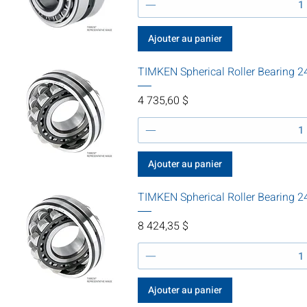
Ajouter au panier
TIMKEN Spherical Roller Bearing
Prix
4 735,60 $
Ajouter au panier
TIMKEN Spherical Roller Bearin
Prix
8 424,35 $
Ajouter au panier