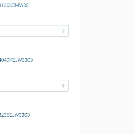
g 23136KEMW33
 24040KEJW33C3
 23236EJW33C3