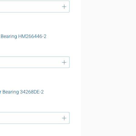
r Bearing HM266446-2
r Bearing 34268DE-2