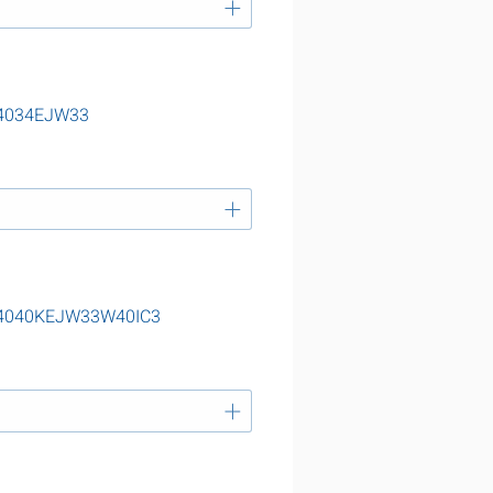
 24034EJW33
g 24040KEJW33W40IC3