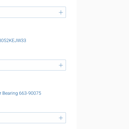
 23052KEJW33
r Bearing 663-90075