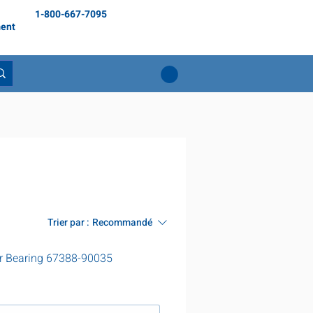
1-800-667-7095
ent
Trier par :
Recommandé
r Bearing 67388-90035