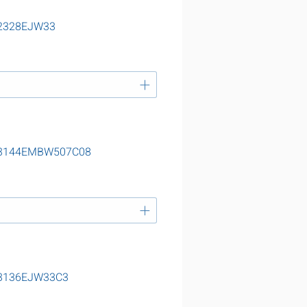
 22328EJW33
g 23144EMBW507C08
 23136EJW33C3