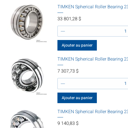
TIMKEN Spherical Roller Bearin
Prix
33 801,28 $
Ajouter au panier
TIMKEN Spherical Roller Bearin
Prix
7 307,73 $
Ajouter au panier
TIMKEN Spherical Roller Bearin
Prix
9 140,83 $