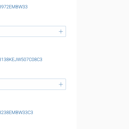
g 23972EMBW33
g 23138KEJW507C08C3
g 23238EMBW33C3