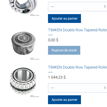
Ajouter au panier
TIMKEN Double Row Tapered Rolle
Prix
0,00 $
Rupture de stock
TIMKEN Double Row Tapered Rolle
Prix
1 044,23 $
Ajouter au panier