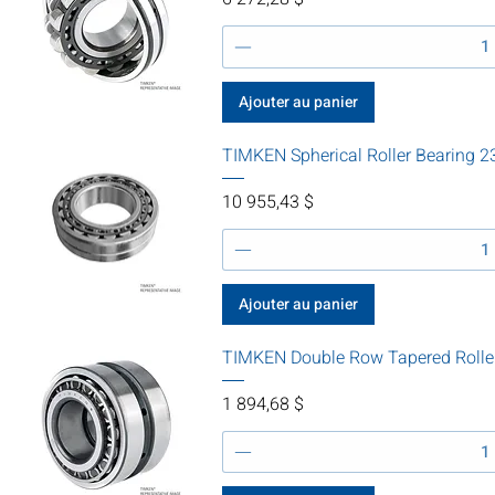
Ajouter au panier
TIMKEN Spherical Roller Bearing
Prix
10 955,43 $
Ajouter au panier
TIMKEN Double Row Tapered Rolle
Prix
1 894,68 $