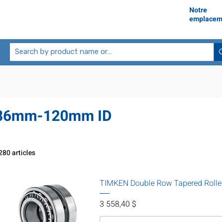
Notre
emplacem
86mm-120mm ID
280 articles
TIMKEN Double Row Tapered Rolle
Prix
3 558,40 $