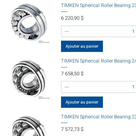
TIMKEN Spherical Roller Bearin
Prix
6 220,90 $
Ajouter au panier
TIMKEN Spherical Roller Bearing
Prix
7 658,50 $
Ajouter au panier
TIMKEN Spherical Roller Bearing
Prix
7 572,73 $