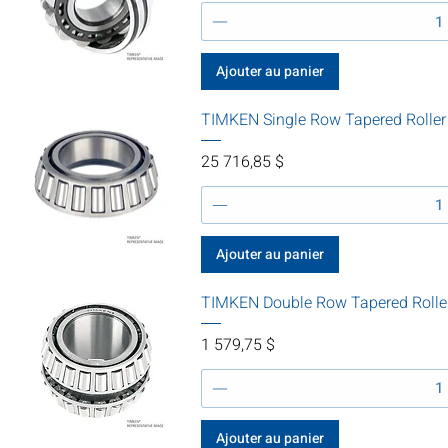
Ajouter au panier
TIMKEN Single Row Tapered Rolle
Prix
25 716,85 $
Ajouter au panier
TIMKEN Double Row Tapered Rolle
Prix
1 579,75 $
Ajouter au panier