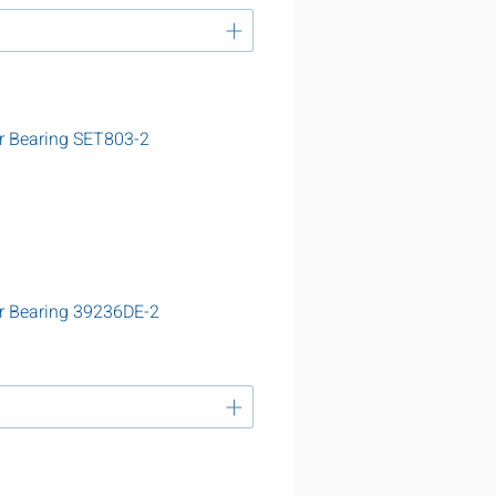
r Bearing SET803-2
r Bearing 39236DE-2