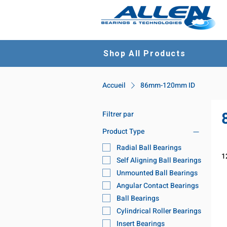
Shop All Products
Accueil
86mm-120mm ID
Filtrer par
Product Type
Radial Ball Bearings
1
Self Aligning Ball Bearings
Unmounted Ball Bearings
Angular Contact Bearings
Ball Bearings
Cylindrical Roller Bearings
Insert Bearings